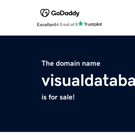
Excellent
4.5 out of 5
The domain name
visualdatab
is for sale!