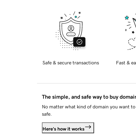
Safe & secure transactions
Fast & ea
The simple, and safe way to buy doma
No matter what kind of domain you want to 
safe.
Here's how it works