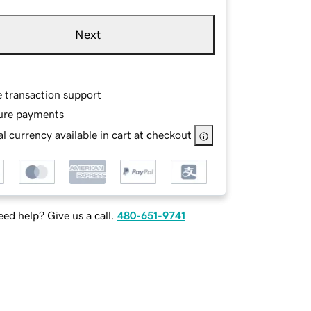
Next
e transaction support
ure payments
l currency available in cart at checkout
ed help? Give us a call.
480-651-9741