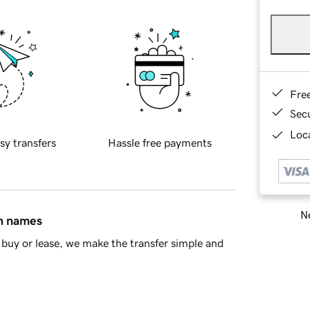
Fre
Sec
Loca
sy transfers
Hassle free payments
Ne
in names
buy or lease, we make the transfer simple and