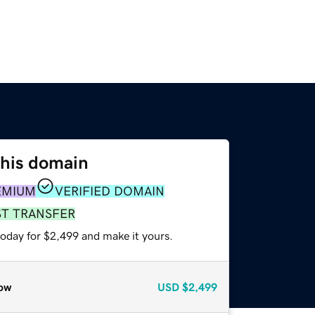
this domain
EMIUM
VERIFIED DOMAIN
ST TRANSFER
today for $2,499 and make it yours.
ow
USD
$2,499