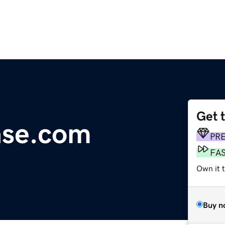
Get 
ase.com
PR
FA
Own it 
Buy n